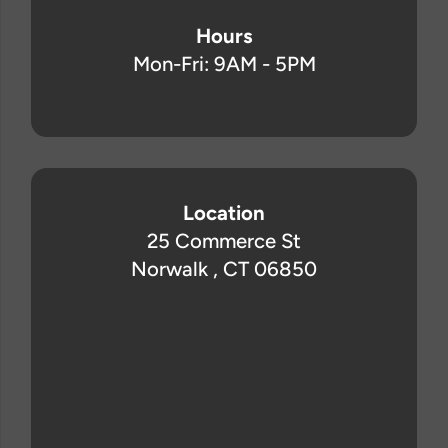
Hours
Mon-Fri: 9AM - 5PM
Location
25 Commerce St
Norwalk , CT 06850