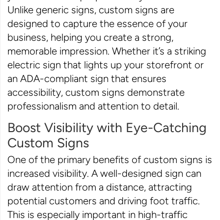
Unlike generic signs, custom signs are
designed to capture the essence of your
business, helping you create a strong,
memorable impression. Whether it’s a striking
electric sign that lights up your storefront or
an ADA-compliant sign that ensures
accessibility, custom signs demonstrate
professionalism and attention to detail.
Boost Visibility with Eye-Catching
Custom Signs
One of the primary benefits of custom signs is
increased visibility. A well-designed sign can
draw attention from a distance, attracting
potential customers and driving foot traffic.
This is especially important in high-traffic