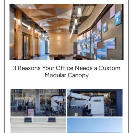
3 Reasons Your Office Needs a Custom
Modular Canopy