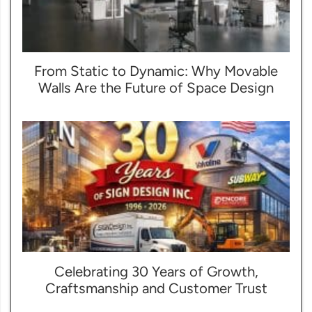
From Static to Dynamic: Why Movable
Walls Are the Future of Space Design
Celebrating 30 Years of Growth,
Craftsmanship and Customer Trust