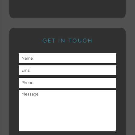
GET IN TOUCH