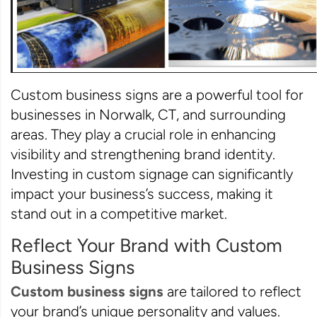
Custom business signs are a powerful tool for
businesses in Norwalk, CT, and surrounding
areas. They play a crucial role in enhancing
visibility and strengthening brand identity.
Investing in custom signage can significantly
impact your business’s success, making it
stand out in a competitive market.
Reflect Your Brand with Custom
Business Signs
Custom business signs
are tailored to reflect
your brand’s unique personality and values.