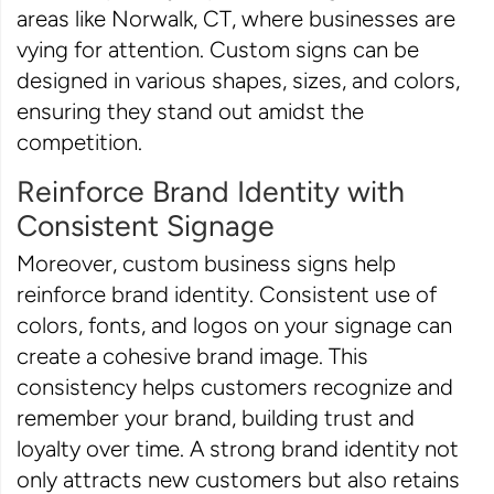
areas like Norwalk, CT, where businesses are
vying for attention. Custom signs can be
designed in various shapes, sizes, and colors,
ensuring they stand out amidst the
competition.
Reinforce Brand Identity with
Consistent Signage
Moreover, custom business signs help
reinforce brand identity. Consistent use of
colors, fonts, and logos on your signage can
create a cohesive brand image. This
consistency helps customers recognize and
remember your brand, building trust and
loyalty over time. A strong brand identity not
only attracts new customers but also retains