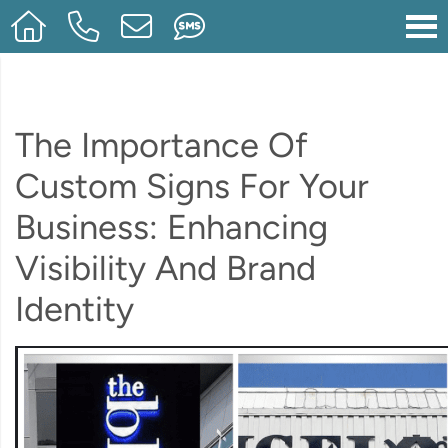
The Importance Of
Custom Signs For Your
Business: Enhancing
Visibility And Brand
Identity