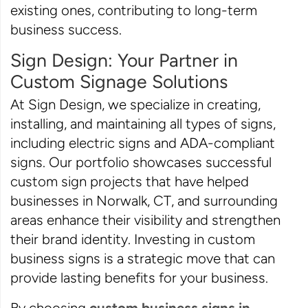
existing ones, contributing to long-term
business success.
Sign Design: Your Partner in
Custom Signage Solutions
At Sign Design, we specialize in creating,
installing, and maintaining all types of signs,
including electric signs and ADA-compliant
signs. Our portfolio showcases successful
custom sign projects that have helped
businesses in Norwalk, CT, and surrounding
areas enhance their visibility and strengthen
their brand identity. Investing in custom
business signs is a strategic move that can
provide lasting benefits for your business.