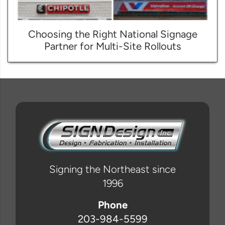
Choosing the Right National Signage
Partner for Multi-Site Rollouts
Signing the Northeast since
1996
Phone
203-984-5599