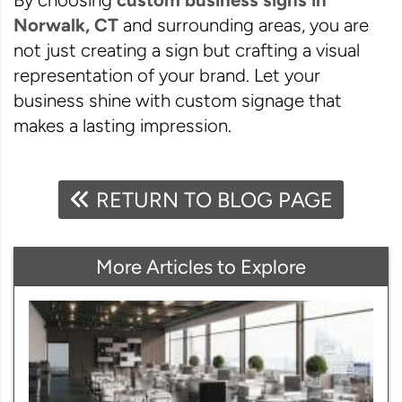
By choosing
custom business signs in
Norwalk, CT
and surrounding areas, you are
not just creating a sign but crafting a visual
representation of your brand. Let your
business shine with custom signage that
makes a lasting impression.
RETURN TO BLOG PAGE
More Articles to Explore