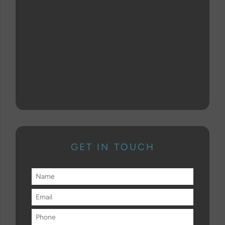
GET IN TOUCH