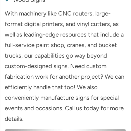
With machinery like CNC routers, large-
format digital printers, and vinyl cutters, as
well as leading-edge resources that include a
full-service paint shop, cranes, and bucket
trucks, our capabilities go way beyond
custom-designed signs. Need custom
fabrication work for another project? We can
efficiently handle that too! We also
conveniently manufacture signs for special
events and occasions. Call us today for more
details.