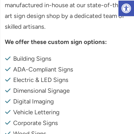
Op
manufactured in-house at our state-of-the-
art sign design shop by a dedicated team of
skilled artisans.
We offer these custom sign options:
Building Signs
ADA-Compliant Signs
Electric & LED Signs
Dimensional Signage
Digital Imaging
Vehicle Lettering
Corporate Signs
Wood Signs