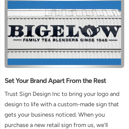
Set Your Brand Apart From the Rest
Trust Sign Design Inc to bring your logo and
design to life with a custom-made sign that
gets your business noticed. When you
purchase a new retail sign from us, we’ll