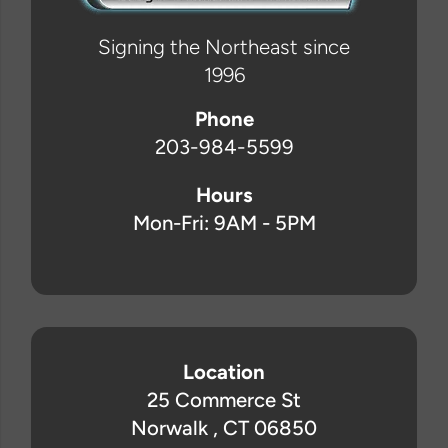
Signing the Northeast since
1996
Phone
203-984-5599
Hours
Mon-Fri: 9AM - 5PM
Location
25 Commerce St
Norwalk , CT 06850