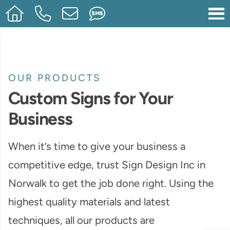
OUR PRODUCTS
Custom Signs for Your
Business
When it’s time to give your business a
competitive edge, trust Sign Design Inc in
Norwalk to get the job done right. Using the
highest quality materials and latest
techniques, all our products are