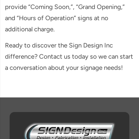
provide “Coming Soon,”, “Grand Opening,”
and “Hours of Operation” signs at no
additional charge.
Ready to discover the Sign Design Inc
difference? Contact us today so we can start
a conversation about your signage needs!