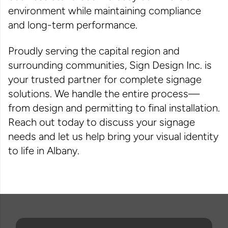
environment while maintaining compliance
and long-term performance.
Proudly serving the capital region and
surrounding communities, Sign Design Inc. is
your trusted partner for complete signage
solutions. We handle the entire process—
from design and permitting to final installation.
Reach out today to discuss your signage
needs and let us help bring your visual identity
to life in Albany.