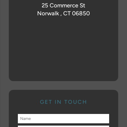
25 Commerce St
Norwalk , CT 06850
GET IN TOUCH