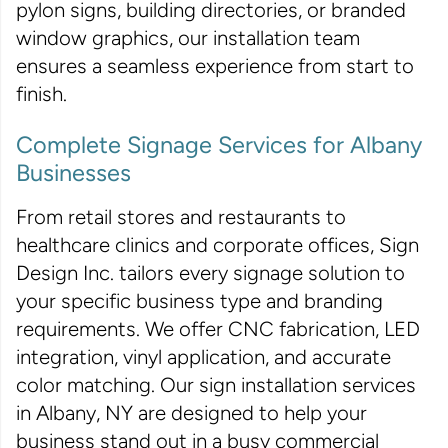
pylon signs, building directories, or branded
window graphics, our installation team
ensures a seamless experience from start to
finish.
Complete Signage Services for Albany
Businesses
From retail stores and restaurants to
healthcare clinics and corporate offices, Sign
Design Inc. tailors every signage solution to
your specific business type and branding
requirements. We offer CNC fabrication, LED
integration, vinyl application, and accurate
color matching. Our sign installation services
in Albany, NY are designed to help your
business stand out in a busy commercial