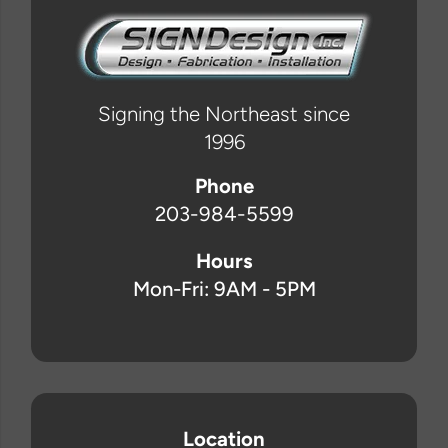
Signing the Northeast since
1996
Phone
203-984-5599
Hours
Mon-Fri: 9AM - 5PM
Location