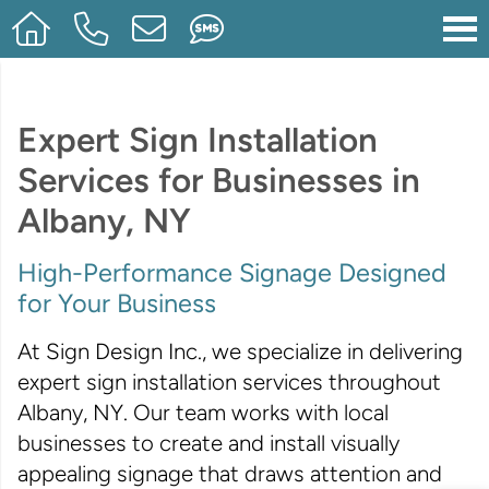
Expert Sign Installation
Services for Businesses in
Albany, NY
High-Performance Signage Designed
for Your Business
At Sign Design Inc., we specialize in delivering
expert sign installation services throughout
Albany, NY. Our team works with local
businesses to create and install visually
appealing signage that draws attention and