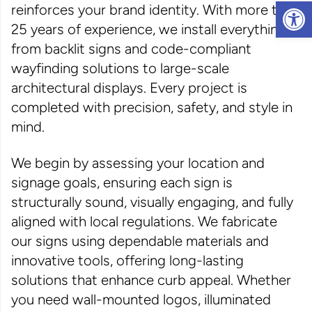
Op
reinforces your brand identity. With more than
25 years of experience, we install everything
from backlit signs and code-compliant
wayfinding solutions to large-scale
architectural displays. Every project is
completed with precision, safety, and style in
mind.
We begin by assessing your location and
signage goals, ensuring each sign is
structurally sound, visually engaging, and fully
aligned with local regulations. We fabricate
our signs using dependable materials and
innovative tools, offering long-lasting
solutions that enhance curb appeal. Whether
you need wall-mounted logos, illuminated