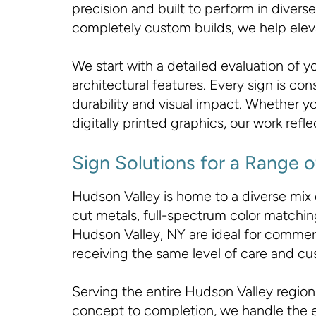
precision and built to perform in div
completely custom builds, we help elevat
We start with a detailed evaluation of 
architectural features. Every sign is co
durability and visual impact. Whether yo
digitally printed graphics, our work ref
Sign Solutions for a Range o
Hudson Valley is home to a diverse mix
cut metals, full-spectrum color matching,
Hudson Valley, NY are ideal for commerci
receiving the same level of care and cu
Serving the entire Hudson Valley region,
concept to completion, we handle the en