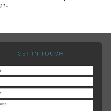
ght.
GET IN TOUCH