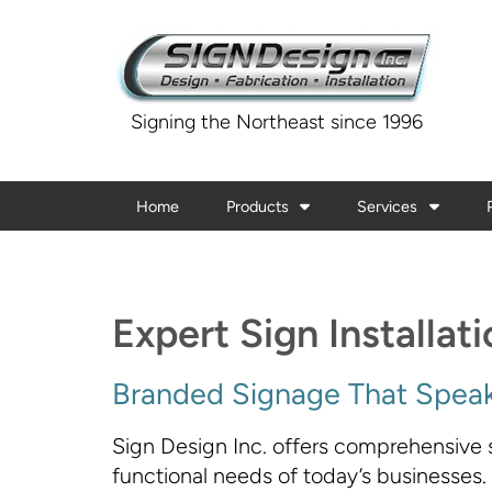
Signing the Northeast since 1996
Home
Products
Services
Expert Sign Installat
Branded Signage That Speak
Sign Design Inc. offers comprehensive s
functional needs of today’s businesses.