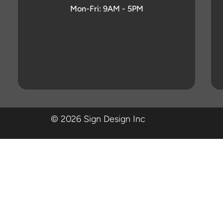
Mon-Fri: 9AM - 5PM
© 2026 Sign Design Inc