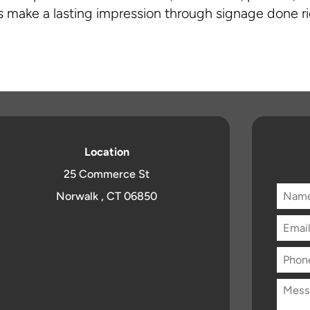
 make a lasting impression through signage done ri
Location
25 Commerce St
Norwalk , CT 06850