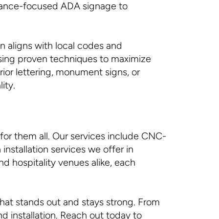
liance-focused ADA signage to
n aligns with local codes and
 using proven techniques to maximize
rior lettering, monument signs, or
ity.
for them all. Our services include CNC-
installation services we offer in
nd hospitality venues alike, each
that stands out and stays strong. From
d installation. Reach out today to