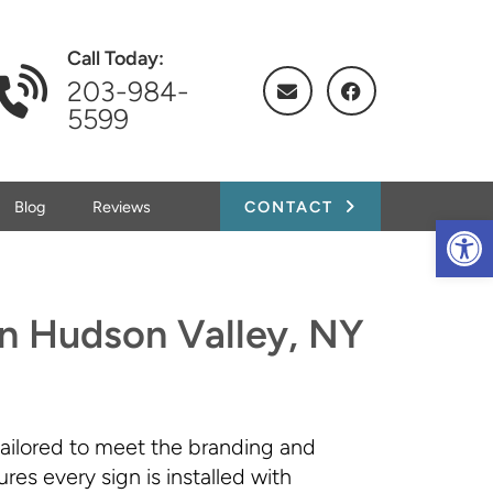
Call Today:
203-984-
5599
Blog
Reviews
CONTACT
Op
 in Hudson Valley, NY
tailored to meet the branding and
es every sign is installed with