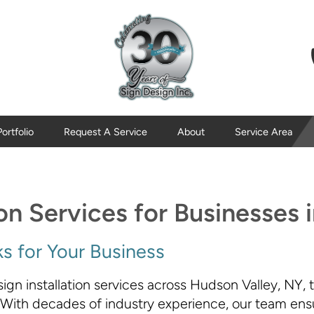
Portfolio
Request A Service
About
Service Area
ion Services for Businesses
s for Your Business
ign installation services across Hudson Valley, NY, 
 With decades of industry experience, our team ensur