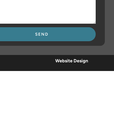
se
Website Design
.