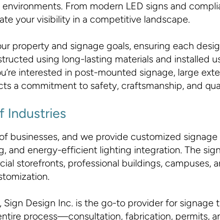
erse environments. From modern LED signs and comp
e your visibility in a competitive landscape.
your property and signage goals, ensuring each desig
nstructed using long-lasting materials and installed
u’re interested in post-mounted signage, large exte
lects a commitment to safety, craftsmanship, and qual
f Industries
 of businesses, and we provide customized signage 
 and energy-efficient lighting integration. The sign 
al storefronts, professional buildings, campuses, a
stomization.
 Sign Design Inc. is the go-to provider for signage 
tire process—consultation, fabrication, permits, an