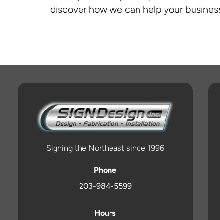
discover how we can help your business
Signing the Northeast since 1996
Phone
203-984-5599
Hours