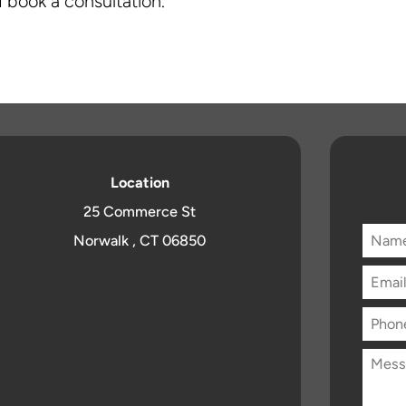
 book a consultation.
Location
25 Commerce St
Norwalk , CT 06850