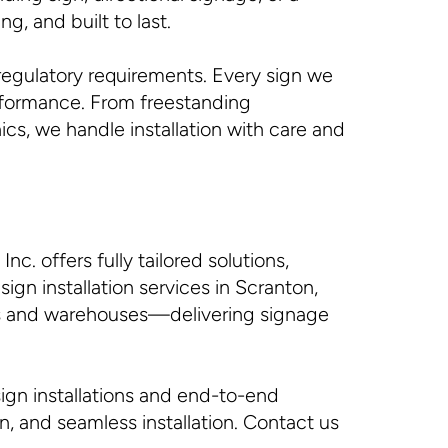
g, and built to last.
regulatory requirements. Every sign we
erformance. From freestanding
cs, we handle installation with care and
c. offers fully tailored solutions,
gn installation services in Scranton,
ces and warehouses—delivering signage
ign installations and end-to-end
on, and seamless installation. Contact us