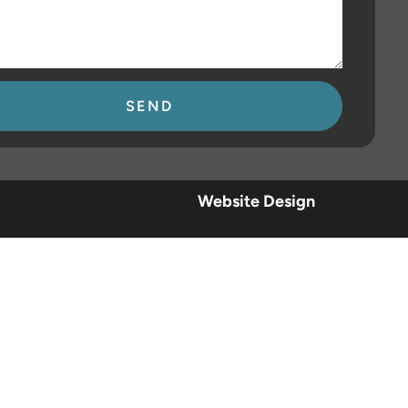
se
Website Design
.