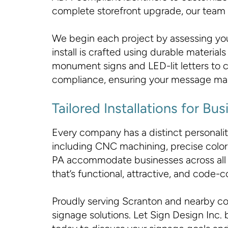
complete storefront upgrade, our team ens
We begin each project by assessing you
install is crafted using durable materi
monument signs and LED-lit letters to c
compliance, ensuring your message ma
Tailored Installations for B
Every company has a distinct personality,
including CNC machining, precise color-
PA accommodate businesses across all 
that’s functional, attractive, and code-c
Proudly serving Scranton and nearby com
signage solutions. Let Sign Design Inc. b