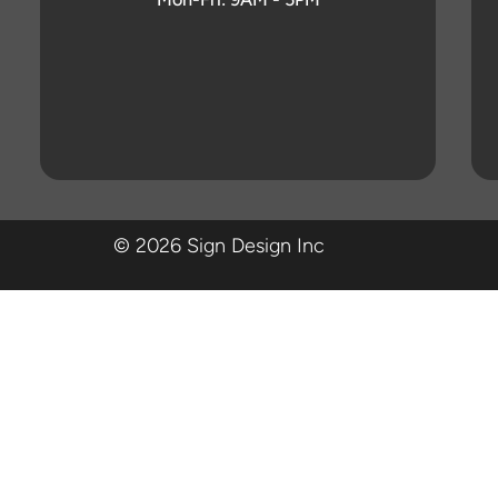
© 2026 Sign Design Inc