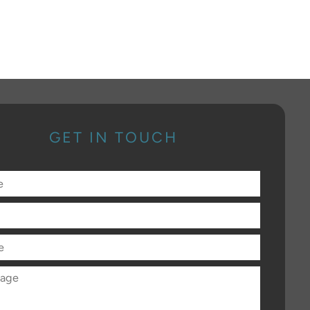
GET IN TOUCH