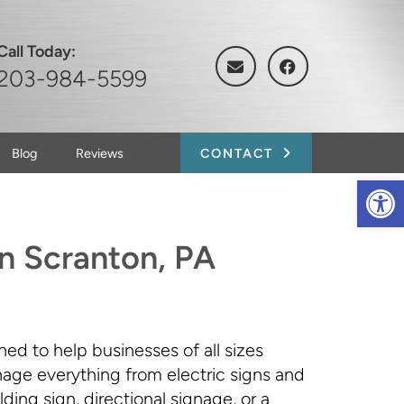
Call Today:
203-984-5599
Blog
Reviews
CONTACT
Op
in Scranton, PA
ned to help businesses of all sizes
anage everything from electric signs and
ing sign, directional signage, or a