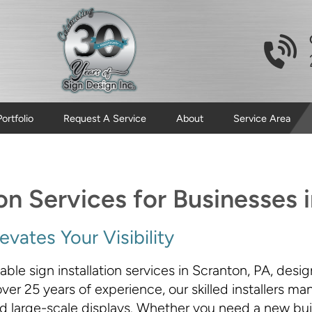
Portfolio
Request A Service
About
Service Area
ion Services for Businesses 
vates Your Visibility
le sign installation services in Scranton, PA, desig
er 25 years of experience, our skilled installers m
 large-scale displays. Whether you need a new build