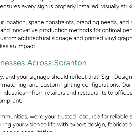
ures every sign is properly installed, visually strikin
r location, space constraints, branding needs, and 
als and innovative production methods for optimal p
ustom architectural signage and printed vinyl graphi
kes an impact.
usinesses Across Scranton
 and your signage should reflect that. Sign Design In
matching, and custom lighting configurations. Our si
industries—from retailers and restaurants to offi
ompliant.
munities, we’re your trusted resource for reliable s
ring your vision to life with expert design, fabricati