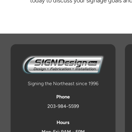
today to discuss your signage goals and
Signing the Northeast since 1996
Phone
203-984-5599
Hours
Mon-Fri: 9AM - 5PM