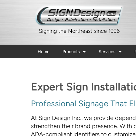
Signing the Northeast since 1996
Home
Products
Services
Expert Sign Installat
Professional Signage That Ele
At Sign Design Inc., we provide dependab
strengthen their brand presence. With ov
ADA-compliant identifiers to customized