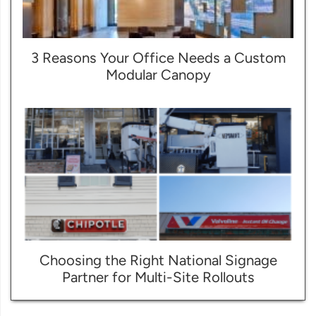
3 Reasons Your Office Needs a Custom
Modular Canopy
Choosing the Right National Signage
Partner for Multi-Site Rollouts