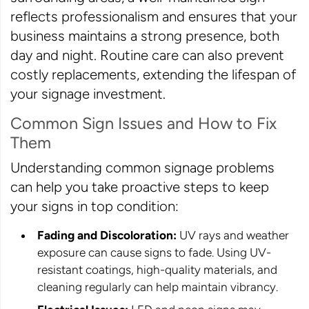
reflects professionalism and ensures that your
business maintains a strong presence, both
day and night. Routine care can also prevent
costly replacements, extending the lifespan of
your signage investment.
Common Sign Issues and How to Fix
Them
Understanding common signage problems
can help you take proactive steps to keep
your signs in top condition:
Fading and Discoloration:
UV rays and weather
exposure can cause signs to fade. Using UV-
resistant coatings, high-quality materials, and
cleaning regularly can help maintain vibrancy.