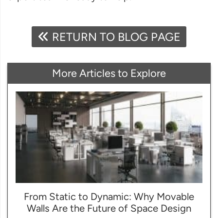
RETURN TO BLOG PAGE
More Articles to Explore
From Static to Dynamic: Why Movable
Walls Are the Future of Space Design