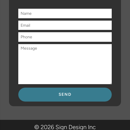
Please
leave
this
field
© 2026 Sign Design Inc
empty.