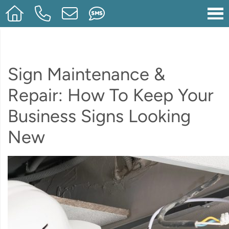
Sign Maintenance &
Repair: How To Keep Your
Business Signs Looking
New