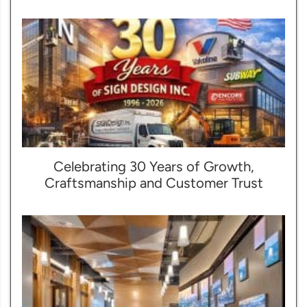
Celebrating 30 Years of Growth,
Craftsmanship and Customer Trust