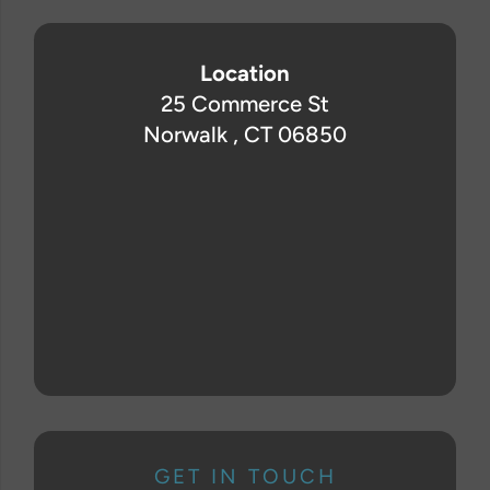
Location
25 Commerce St
Norwalk , CT 06850
GET IN TOUCH