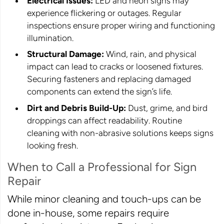
Electrical Issues:
LED and neon signs may
experience flickering or outages. Regular
inspections ensure proper wiring and functioning
illumination.
Structural Damage:
Wind, rain, and physical
impact can lead to cracks or loosened fixtures.
Securing fasteners and replacing damaged
components can extend the sign’s life.
Dirt and Debris Build-Up:
Dust, grime, and bird
droppings can affect readability. Routine
cleaning with non-abrasive solutions keeps signs
looking fresh.
When to Call a Professional for Sign
Repair
While minor cleaning and touch-ups can be
done in-house, some repairs require