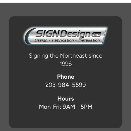
Signing the Northeast since
1996
Phone
203-984-5599
Hours
Mon-Fri: 9AM - 5PM