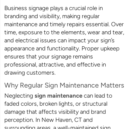
Business signage plays a crucial role in
branding and visibility, making regular
maintenance and timely repairs essential. Over
time, exposure to the elements, wear and tear,
and electrical issues can impact your sign’s
appearance and functionality. Proper upkeep
ensures that your signage remains
professional, attractive, and effective in
drawing customers.
Why Regular Sign Maintenance Matters
Neglecting
sign maintenance
can lead to
faded colors, broken lights, or structural
damage that affects visibility and brand
perception. In New Haven, CT and
surrounding areas, a well-maintained sign