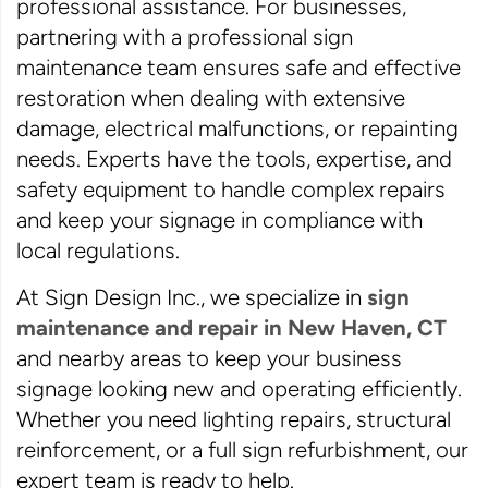
professional assistance. For businesses,
partnering with a professional sign
maintenance team ensures safe and effective
restoration when dealing with extensive
damage, electrical malfunctions, or repainting
needs. Experts have the tools, expertise, and
safety equipment to handle complex repairs
and keep your signage in compliance with
local regulations.
At Sign Design Inc., we specialize in
sign
maintenance and repair in New Haven, CT
and nearby areas to keep your business
signage looking new and operating efficiently.
Whether you need lighting repairs, structural
reinforcement, or a full sign refurbishment, our
expert team is ready to help.